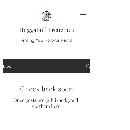
HuggaBull Frenchies
Finding Your Forever Friend
Blog
Check back soon
Once posts are published, you’ll
see them here.