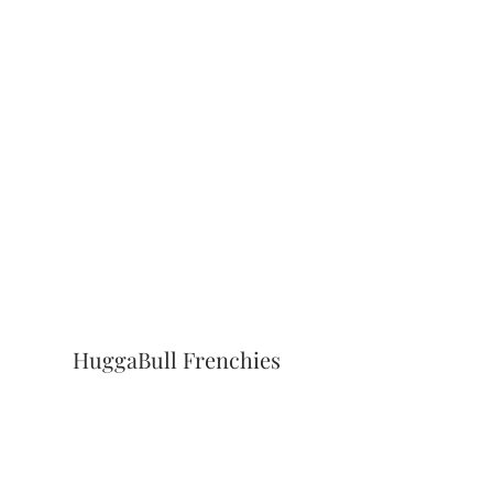
HuggaBull Frenchies
Subscribe Form